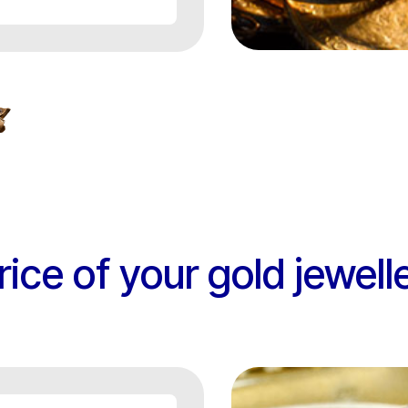
rice of your gold jewell