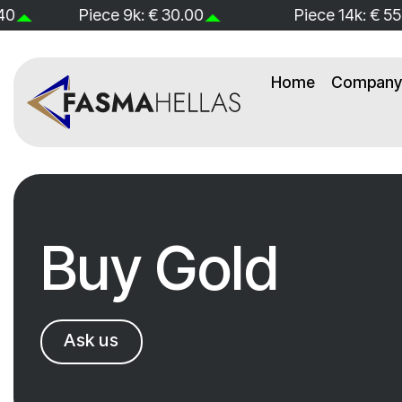
Skip
Piece 14k: € 55.00
Piece 18k: € 71
to
content
Home
Company 
Buy Gold
Ask us