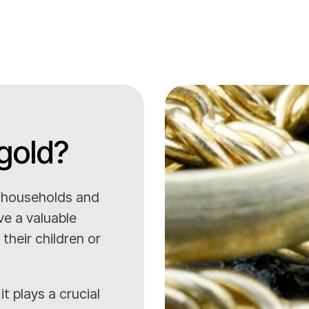
gold?
o households and
ve a valuable
their children or
it plays a crucial