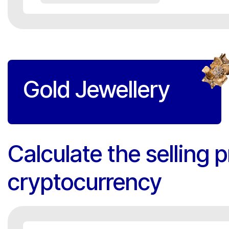
Gold Jewellery
Calculate the selling p
cryptocurrency