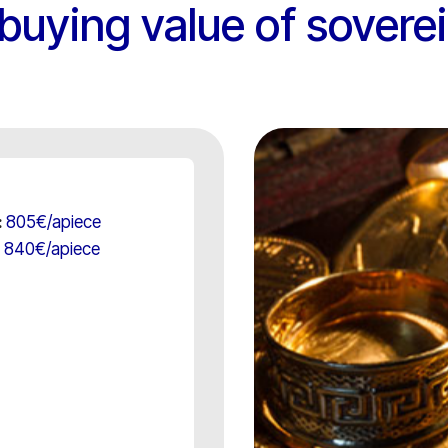
/ buying value of sovere
805€/apiece
:
840€/apiece