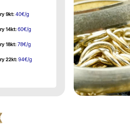
40€/g
ry 9kt:
60€/g
ry 14kt:
78€/g
ry 18kt:
94€/g
ry 22kt: