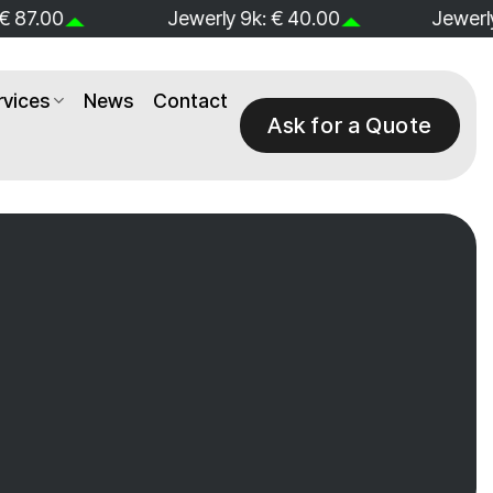
 € 40.00
Jewerly 14k: € 60.00
Jewerly
rvices
News
Contact
Ask for a Quote