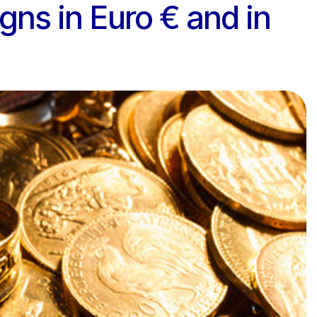
igns in Euro € and in