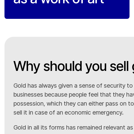
Why should you sell 
Gold has always given a sense of security t
businesses because people feel that they ha
possession, which they can either pass on to 
sell it in case of an economic emergency.
Gold in all its forms has remained relevant as 