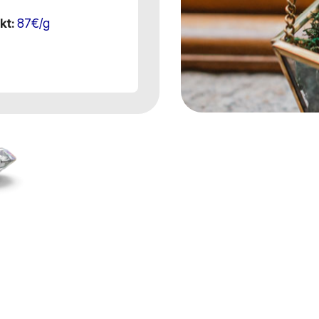
87€/g
kt: