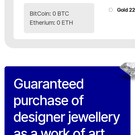
Gold 22
BitCoin:
0 BTC
Etherium:
0 ETH
Guaranteed
purchase of
designer jewellery
as a work of art