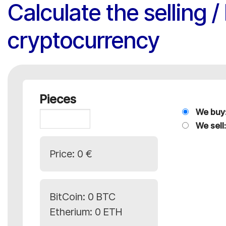
Calculate the selling 
cryptocurrency
Pieces
We buy
We sell:
Price:
0 €
BitCoin:
0 BTC
Etherium:
0 ETH