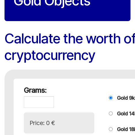
Gold Objects
Calculate the worth of
cryptocurrency
Grams:
Gold 9k
Gold 14
Price:
0 €
Gold 18