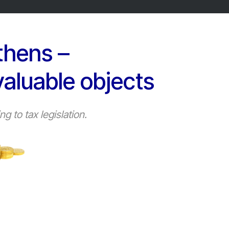
thens –
valuable objects
 to tax legislation.