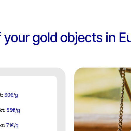
 your gold objects in E
30€/g
t:
55€/g
kt:
71€/g
kt: