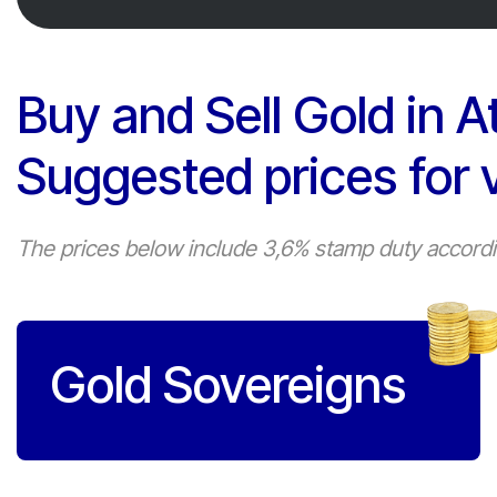
Buy and Sell Gold in A
Suggested prices for 
The prices below include 3,6% stamp duty according
Gold Sovereigns