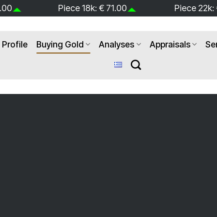
.00
Piece 22k: € 87.00
Jewerly 9k:
Profile
Buying Gold
Analyses
Appraisals
Se