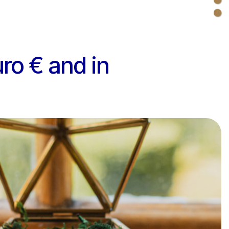
uro € and in