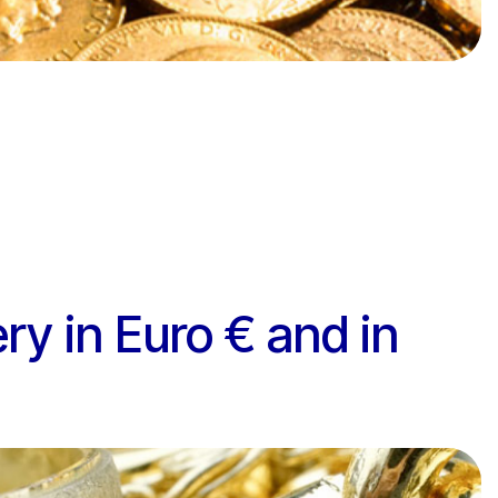
ery in Euro € and in