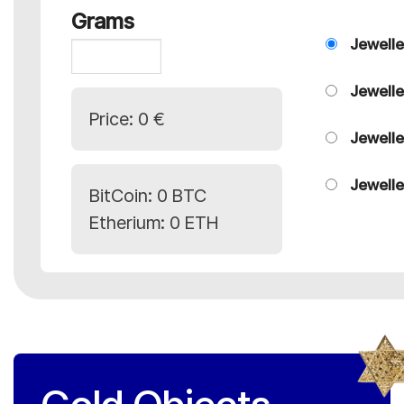
Grams
Jewelle
Jewelle
Price:
0 €
Jewelle
Jewelle
BitCoin:
0 BTC
Etherium:
0 ETH